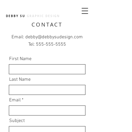
DEBBY SU
GRAPHIC DESIGN
CONTACT
Email:
debby@debbysudesign.com
Tel:
555-555-5555
First Name
Last Name
Email
Subject