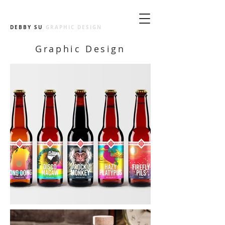
DEBBY SU
GRAPHIC DESIGN
Graphic Design